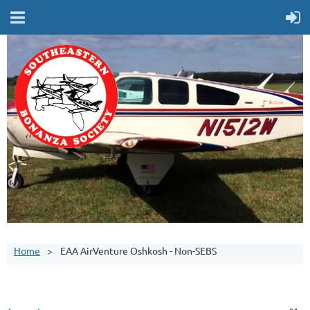
Home
EAA AirVenture Oshkosh - Non-SEBS