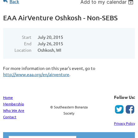
Back
Add to my calendar
EAA AirVenture Oshkosh - Non-SEBS
Start
July 20, 2015
End
July 26, 2015
Location
Oshkosh, WI
For more information on this year's event, go to
http://www.eaa.org/en/airventure
.
Follow Us:
Home
Membership
© Southeastern Bonanza
Who We Are
Society
Contact
Privacy Policy