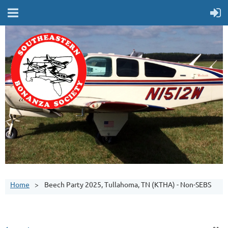
Home
Beech Party 2025, Tullahoma, TN (KTHA) - Non-SEBS