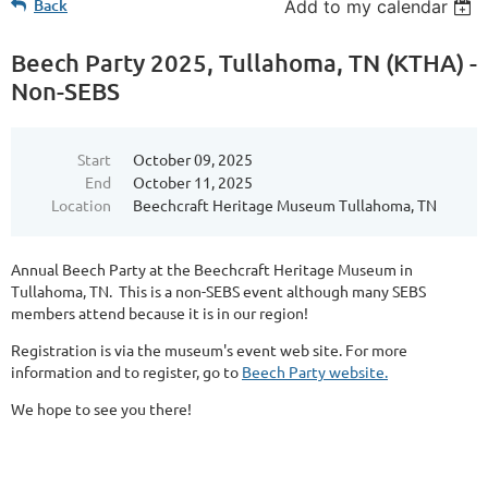
Back
Add to my calendar
Beech Party 2025, Tullahoma, TN (KTHA) -
Non-SEBS
Start
October 09, 2025
End
October 11, 2025
Location
Beechcraft Heritage Museum Tullahoma, TN
Annual Beech Party at the Beechcraft Heritage Museum in
Tullahoma, TN. This is a non-SEBS event although many SEBS
members attend because it is in our region!
Registration is via the museum's event web site. For more
information and to register, go to
Beech Party website.
We hope to see you there!