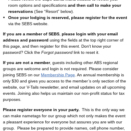
room options and specifications
and then call to make your
reservations
(See “Resort” below).
Once your lodging is reserved, please register for the event
via the SEBS website.
If you are a member of SEBS
,
please login with your email
address and password
using the fields at the top right corner of
this page, and then register for this event. Don't know your
password? Click the
Forgot password
link to reset it.
If you are not a member
, guests including other ABS regional
groups are welcome and login is not required. Please consider
joining SEBS on our
Membership Page
. An annual membership is
only $30 and gives you access to the
member’s only section of the
website, our V-Tails newsletter, and email updates on all upcoming
events.
Joining also helps us maintain our non-profit status for tax
purposes.
Please register everyone in your party.
This is the only way we
can make nametags for our group which not only makes the event
a pleasant experience for everyone but assures you are with our
group. Please be prepared to provide names, cell phone number,