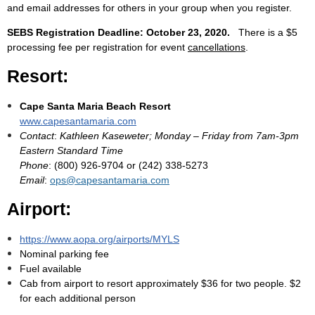
and email addresses for others in your group when you register.
SEBS Registration Deadline: October 23, 2020.
There is a $5
processing fee per registration for event
cancellations
.
Resort:
Cape Santa Maria Beach Resort
www.capesantamaria.com
Contact
:
Kathleen Kaseweter; Monday – Friday from 7am-3pm
Eastern Standard Time
Phone
: (800) 926-9704 or (242) 338-5273
Email
:
ops@capesantamaria.com
Airport:
https://www.aopa.org/airports/MYLS
Nominal parking fee
Fuel available
Cab from airport to resort approximately $36 for two people. $2
for each additional person