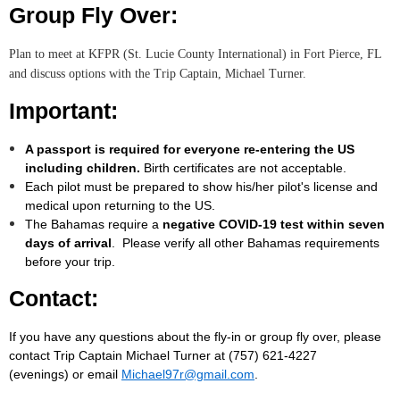
Group Fly Over:
Plan to meet at KFPR (St. Lucie County International) in Fort Pierce, FL
and discuss options with the Trip Captain, Michael Turner.
Important:
A passport is required for everyone re-entering the US
including children.
Birth certificates are not acceptable.
Each pilot must be prepared to show his/her pilot's license and
medical upon returning to the US.
The Bahamas require a
negative COVID-19 test within seven
days of arrival
. Please verify all other Bahamas requirements
before your trip.
Contact:
If you have any questions about the fly-in or group fly over, please
contact Trip Captain Michael Turner at (757) 621-4227
(evenings) or email
Michael97r@gmail.com
.