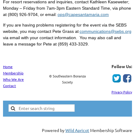
For resort reservations and inquiries, contact Kathleen Kaseweter;
Monday – Friday from 7am-3pm Eastern Standard Time, via phone
at (800) 926-9704, or email:
ops@capesantamaria.com
If you are having problems registering for the event via the SEBS
website, you may contact Pete Grass at
communications@sebs.org
via email with your contact information. You may also call and
leave a message for Pete at (859) 433-3329.
Follow Us:
Home
Membership
© Southeastern Bonanza
Who We Are
Society
Contact
Privacy Policy
Powered by
Wild Apricot
Membership Software