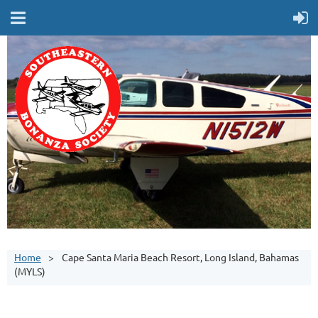
Home
Cape Santa Maria Beach Resort, Long Island, Bahamas
(MYLS)