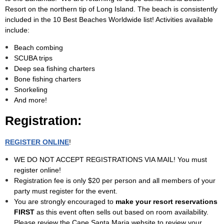
Resort on the northern tip of Long Island. The beach is consistently
included in the 10 Best Beaches Worldwide list! Activities available
include:
Beach combing
SCUBA trips
Deep sea fishing charters
Bone fishing charters
Snorkeling
And more!
Registration:
REGISTER ONLINE
!
WE DO NOT ACCEPT REGISTRATIONS VIA MAIL! You must
register online!
Registration fee is only $20 per person and all members of your
party must register for the event.
You are strongly encouraged to
make your resort reservations
FIRST
as this event often sells out based on room availability.
Please review the Cape Santa Maria website to review your