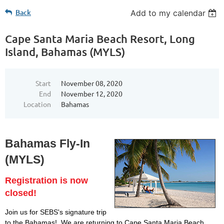
Back
Add to my calendar
Cape Santa Maria Beach Resort, Long
Island, Bahamas (MYLS)
Start
November 08, 2020
End
November 12, 2020
Location
Bahamas
Bahamas Fly-In
(MYLS)
Registration is now
closed!
Join us for SEBS's signature trip
to the Bahamas! We are returning to Cape Santa Maria Beach