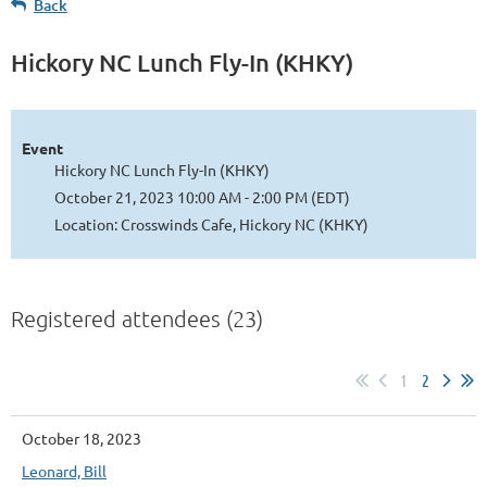
Back
Hickory NC Lunch Fly-In (KHKY)
Event
Hickory NC Lunch Fly-In (KHKY)
October 21, 2023 10:00 AM - 2:00 PM (EDT)
Location: Crosswinds Cafe, Hickory NC (KHKY)
Registered attendees (23)
1
2
October 18, 2023
Leonard, Bill