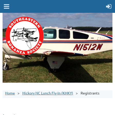
Home
Hickory NC Lunch Fly-In (KHKY)
Registrants