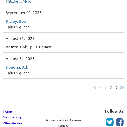
Mitchell, Myron
September 02, 2023
Ripley, Bob
- plus 1 guest
August 31, 2023
Boston, Bob
- plus 1 guest
August 31, 2023
Douglas, John
- plus 1 guest
1
2
Follow Us:
Home
Membership
© Southeastern Bonanza
Who We Are
Society