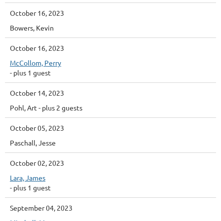
October 16, 2023
Bowers, Kevin
October 16, 2023
McCollom, Perry
- plus 1 guest
October 14, 2023
Pohl, Art
- plus 2 guests
October 05, 2023
Paschall, Jesse
October 02, 2023
Lara, James
- plus 1 guest
September 04, 2023